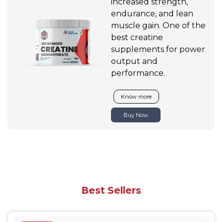
increased strength,
endurance, and lean
muscle gain. One of the
best creatine
supplements for power
output and
performance.
Know more
Buy Now
Best Sellers