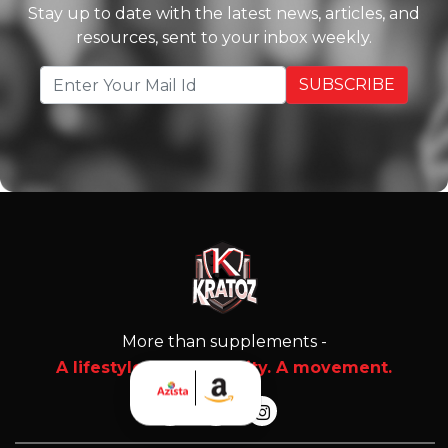
Stay up to date with the latest news, articles, and
resources, sent to your inbox weekly.
More than supplements -
A lifestyle. A community. A movement.