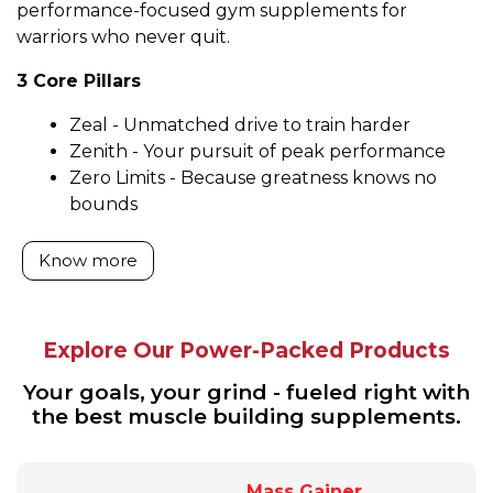
performance-focused gym supplements for
warriors who never quit.
3 Core Pillars
Zeal - Unmatched drive to train harder
Zenith - Your pursuit of peak performance
Zero Limits - Because greatness knows no
bounds
Know more
Explore Our Power-Packed Products
Your goals, your grind - fueled right with
the best muscle building supplements.
Mass Gainer