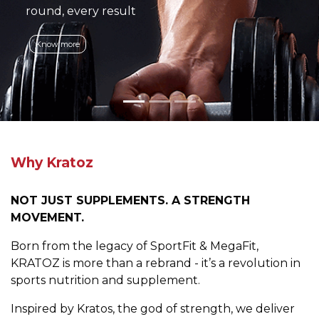
round, every result
Know more
Why Kratoz
NOT JUST SUPPLEMENTS. A STRENGTH
MOVEMENT.
Born from the legacy of SportFit & MegaFit,
KRATOZ is more than a rebrand - it’s a revolution in
sports nutrition and supplement.
Inspired by Kratos, the god of strength, we deliver