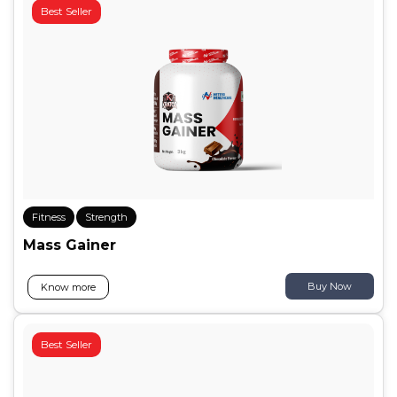
Best Seller
Fitness
Strength
Mass Gainer
Buy Now
Know more
Best Seller