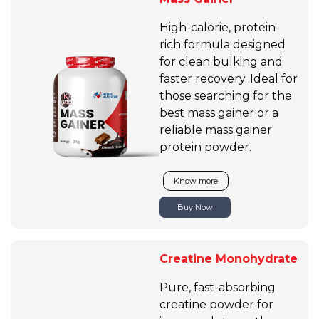
High-calorie, protein-
rich formula designed
for clean bulking and
faster recovery. Ideal for
those searching for the
best mass gainer or a
reliable mass gainer
protein powder.
Know more
Buy Now
Creatine Monohydrate
Pure, fast-absorbing
creatine powder for