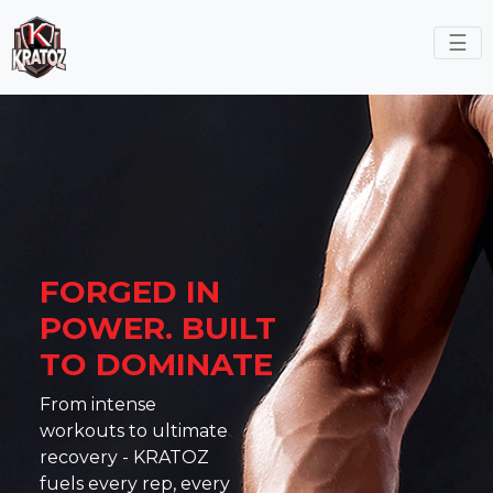
☰
FORGED IN
POWER.
BUILT
TO DOMINATE
From intense
workouts to ultimate
recovery - KRATOZ
fuels every rep, every