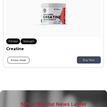
Fitness
Strength
Creatine
Buy Now
Know more
Subscribe Our News Letter